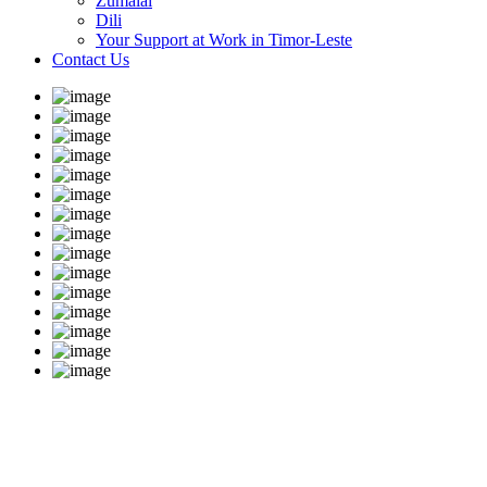
Zumalai
Dili
Your Support at Work in Timor-Leste
Contact Us