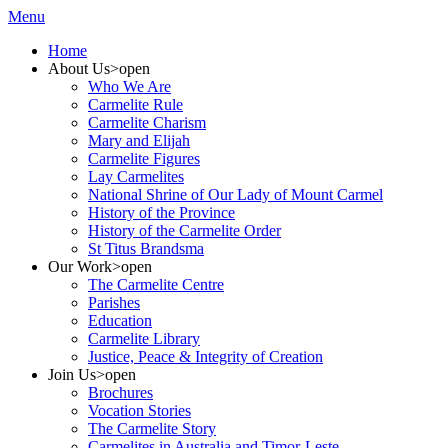
Menu
Home
About Us
>open
Who We Are
Carmelite Rule
Carmelite Charism
Mary and Elijah
Carmelite Figures
Lay Carmelites
National Shrine of Our Lady of Mount Carmel
History of the Province
History of the Carmelite Order
St Titus Brandsma
Our Work
>open
The Carmelite Centre
Parishes
Education
Carmelite Library
Justice, Peace & Integrity of Creation
Join Us
>open
Brochures
Vocation Stories
The Carmelite Story
Carmelites in Australia and Timor-Leste