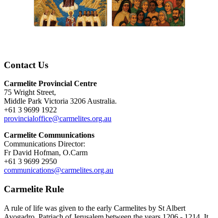
Contact Us
Carmelite Provincial Centre
75 Wright Street,
Middle Park Victoria 3206 Australia.
+61 3 9699 1922
provincialoffice@carmelites.org.au
Carmelite Communications
Communications Director:
Fr David Hofman, O.Carm
+61 3 9699 2950
communications@carmelites.org.au
Carmelite Rule
A rule of life was given to the early Carmelites by St Albert
Avogadro, Patriach of Jerusalem between the years 1206 - 1214. It