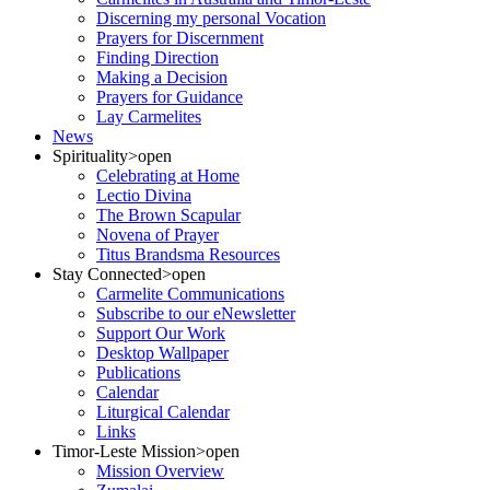
Discerning my personal Vocation
Prayers for Discernment
Finding Direction
Making a Decision
Prayers for Guidance
Lay Carmelites
News
Spirituality
>open
Celebrating at Home
Lectio Divina
The Brown Scapular
Novena of Prayer
Titus Brandsma Resources
Stay Connected
>open
Carmelite Communications
Subscribe to our eNewsletter
Support Our Work
Desktop Wallpaper
Publications
Calendar
Liturgical Calendar
Links
Timor-Leste Mission
>open
Mission Overview