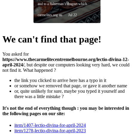
We can't find that page!
You asked for
https://www.thecarmelitecentremelbourne.org/lectio-divina-12-
april-2024/
, but despite our computers looking very hard, we could
not find it. What happened ?
the link you clicked to arrive here has a typo in it
or somehow we removed that page, or gave it another name
or, quite unlikely for sure, maybe you typed it yourself and
there was a little mistake ?
It's not the end of everything though : you may be interested in
the following pages on our site:
item/1407-lectio-divina-for-april-2024
item/1278-lectio-divina-for-april-2023