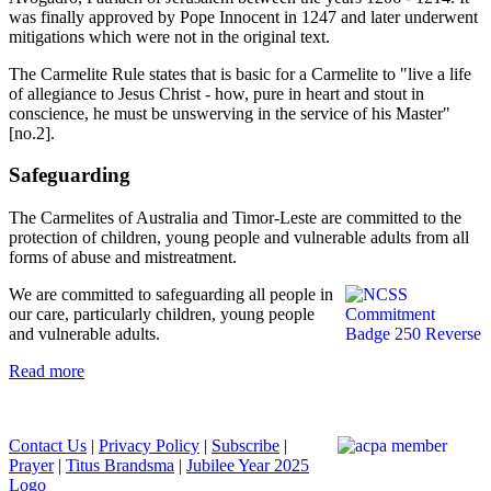
was finally approved by Pope Innocent in 1247 and later underwent
mitigations which were not in the original text.
The Carmelite Rule states that is basic for a Carmelite to "live a life
of allegiance to Jesus Christ - how, pure in heart and stout in
conscience, he must be unswerving in the service of his Master"
[no.2].
Safeguarding
The Carmelites of Australia and Timor-Leste are committed to the
protection of children, young people and vulnerable adults from all
forms of abuse and mistreatment.
We are committed to safeguarding all people in
our care, particularly children, young people
and vulnerable adults.
Read more
Contact Us
|
Privacy Policy
|
Subscribe
|
Prayer
|
Titus Brandsma
|
Jubilee Year 2025
Logo