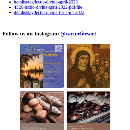
itemlist/tag/lectio-divina-april-2023
4526-lectio-divina-april-2022-pdf/file
itemlist/tag/lectio-divina-for-april-2022
Follow us on Instagram
@carmelitesaet